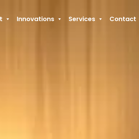
t
Innovations
Services
Contact