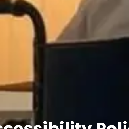
cessibility Pol