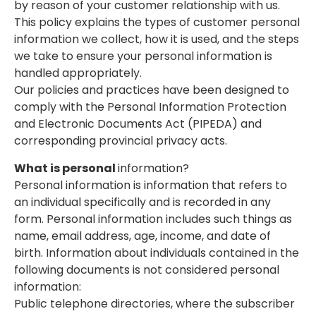
by reason of your customer relationship with us.
This policy explains the types of customer personal
information we collect, how it is used, and the steps
we take to ensure your personal information is
handled appropriately.
Our policies and practices have been designed to
comply with the Personal Information Protection
and Electronic Documents Act (PIPEDA) and
corresponding provincial privacy acts.
What is personal
information?
Personal information is information that refers to
an individual specifically and is recorded in any
form. Personal information includes such things as
name, email address, age, income, and date of
birth. Information about individuals contained in the
following documents is not considered personal
information:
Public telephone directories, where the subscriber