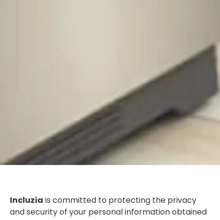
Incluzia
is committed to protecting the privacy
and security of your personal information obtained