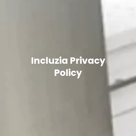
Incluzia Privacy
Policy