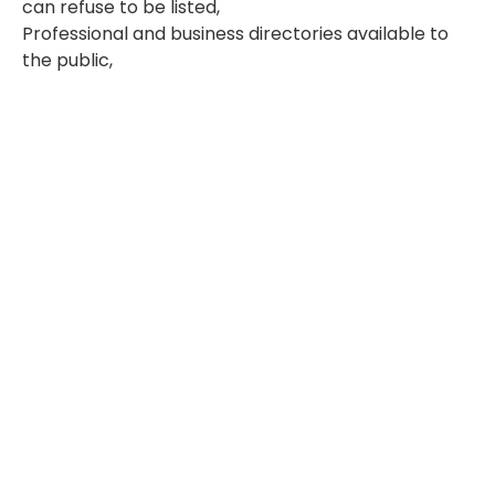
can refuse to be listed,
Professional and business directories available to
the public,
Certain public registries and court records,
Certain other publicly available printed and
electronic publications.
Our commitment to your privacy is governed by
the following privacy principles:
1. We are accountable to you
Incluzia is responsible for all personal information
under its control, including any personal
information that is transferred to third parties for
processing, storage or other purposes. We have
employees in each of our business units who are
accountable for compliance with these privacy
and security principles.
2. We limit collection of your personal information
Incluzia collects only the information required to
provide products and services and marketing