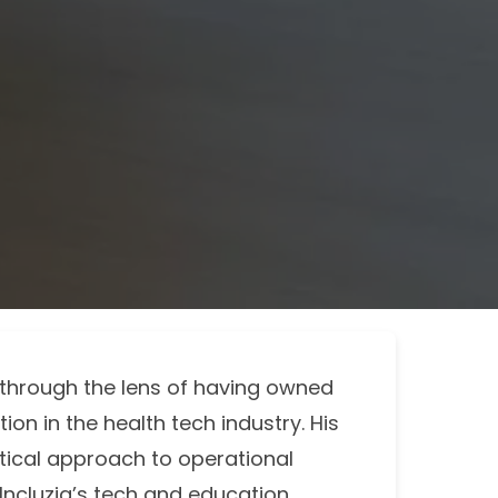
s through the lens of having owned
ion in the health tech industry. His
tical approach to operational
 Incluzia’s tech and education