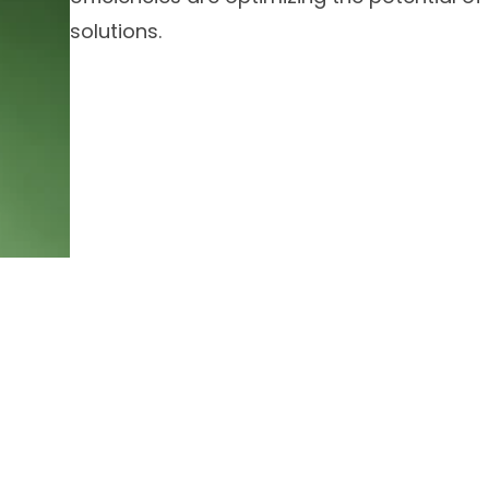
solutions.