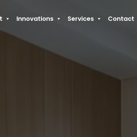
t
Innovations
Services
Contact