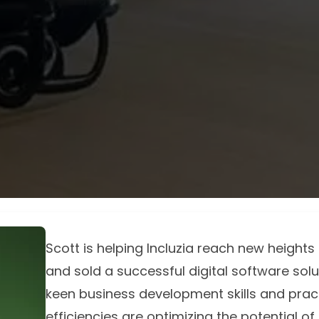
Scott is helping Incluzia reach new height
and sold a successful digital software solut
keen business development skills and prac
efficiencies are optimizing the potential of