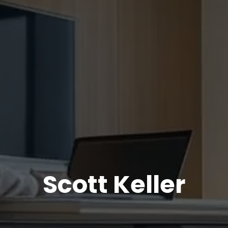
Scott Keller