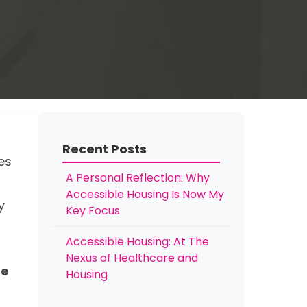
Recent Posts
es
A Personal Reflection: Why
Accessible Housing Is Now My
y
Key Focus
Accessible Housing: At The
Nexus of Healthcare and
he
Housing