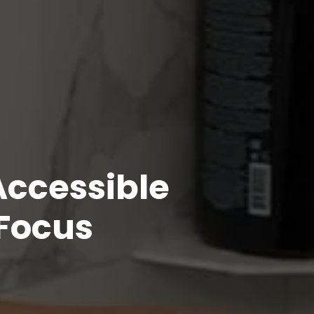
Accessible
 Focus