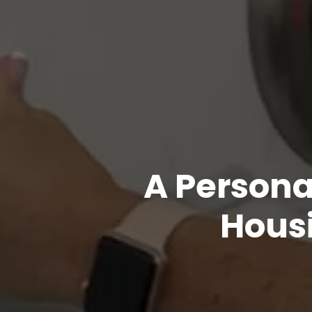
A Persona
Housi