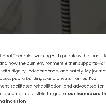
onal Therapist working with people with disabiliti
thand how the built environment either supports—or
e with dignity, independence, and safety. My journe
aces, public buildings, and private homes. I’ve
nt, facilitated rehabilitation, and advocated for
has become impossible to ignore:
our homes are t
nd inclusion
.