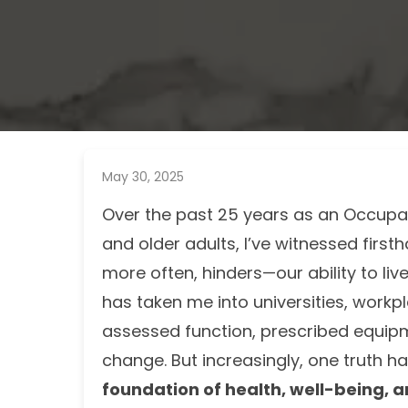
May 30, 2025
Over the past 25 years as an Occupati
and older adults, I’ve witnessed firs
more often, hinders—our ability to liv
has taken me into universities, workpl
assessed function, prescribed equipme
change. But increasingly, one truth 
foundation of health, well-being, a