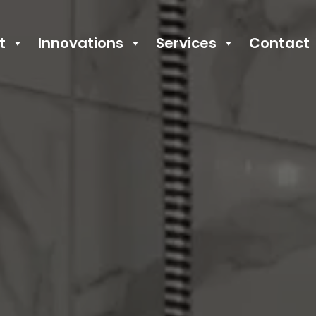
t
Innovations
Services
Contact