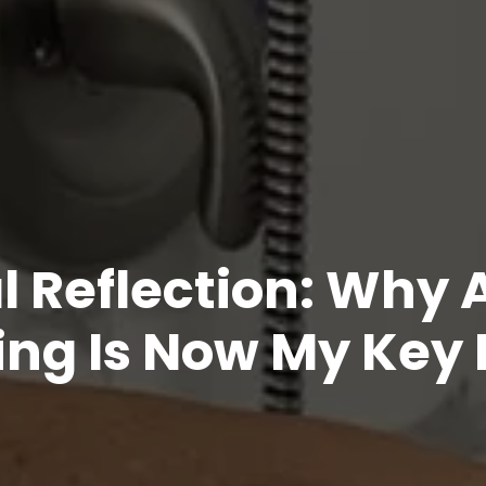
l Reflection: Why 
ng Is Now My Key